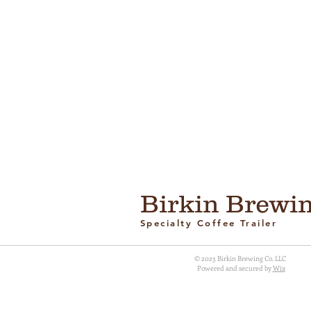
Birkin Brewin
Specialty Coffee Trailer
© 2023 Birkin Brewing Co. LLC
Powered and secured by
Wix