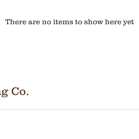
There are no items to show here yet
g Co.