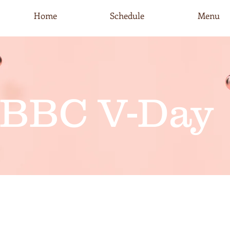
Home
Schedule
Menu
BBC V-Day